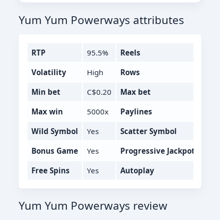
Yum Yum Powerways attributes
RTP
95.5%
Reels
6
Volatility
High
Rows
4
Min bet
C$0.20
Max bet
C$1
Max win
5000x
Paylines
163
Wild Symbol
Yes
Scatter Symbol
Yes
Bonus Game
Yes
Progressive Jackpot
No
Free Spins
Yes
Autoplay
Yes
Yum Yum Powerways review