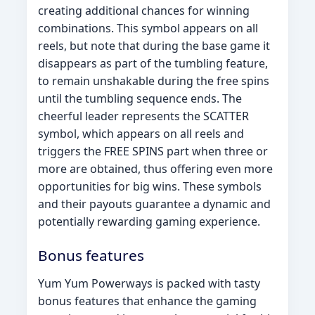
creating additional chances for winning
combinations. This symbol appears on all
reels, but note that during the base game it
disappears as part of the tumbling feature,
to remain unshakable during the free spins
until the tumbling sequence ends. The
cheerful leader represents the SCATTER
symbol, which appears on all reels and
triggers the FREE SPINS part when three or
more are obtained, thus offering even more
opportunities for big wins. These symbols
and their payouts guarantee a dynamic and
potentially rewarding gaming experience.
Bonus features
Yum Yum Powerways is packed with tasty
bonus features that enhance the gaming