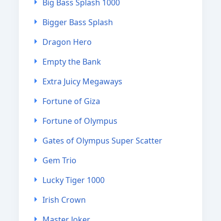
Big Bass Splash 1000
Bigger Bass Splash
Dragon Hero
Empty the Bank
Extra Juicy Megaways
Fortune of Giza
Fortune of Olympus
Gates of Olympus Super Scatter
Gem Trio
Lucky Tiger 1000
Irish Crown
Master Joker