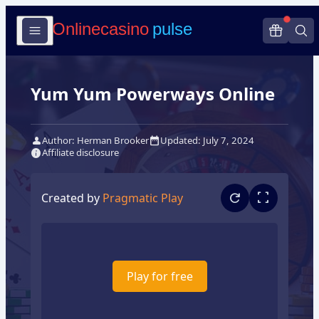
Yum Yum Powerways Online
Author: Herman Brooker
Updated: July 7, 2024
Affiliate disclosure
Created by
Pragmatic Play
Play for free