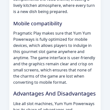
lively kitchen atmosphere, where every turn
is a new dish being prepared.
Mobile compatibility
Pragmatic Play makes sure that Yum Yum
Powerways is fully optimized for mobile
devices, which allows players to indulge in
this gourmet slot game anywhere and
anytime. The game interface is user-friendly
and the graphics remain clear and crisp on
small screens, which ensures that none of
the charms of the game are lost when
converting to mobile format.
Advantages And Disadvantages
Like all slot machines, Yum Yum Powerways
has its share of advantages and