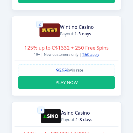
2
Wintino Casino
Payout:
1-3 days
125% up to C$1332 + 250 Free Spins
19+ | New customers only |
T&C apply
96.5%
Win rate
PLAY NOW
3
Asino Casino
Payout:
1-3 days