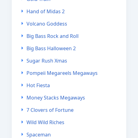
Hand of Midas 2
Volcano Goddess
Big Bass Rock and Roll
Big Bass Halloween 2
Sugar Rush Xmas
Pompeii Megareels Megaways
Hot Fiesta
Money Stacks Megaways
7 Clovers of Fortune
Wild Wild Riches
Spaceman