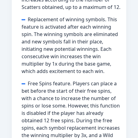
Scatters obtained, up to a maximum of 12.
Replacement of winning symbols. This
feature is activated after each winning
spin. The winning symbols are eliminated
and new symbols fall in their place,
initiating new potential winnings. Each
consecutive win increases the win
multiplier by 1x during the base game,
which adds excitement to each win.
Free Spins feature. Players can place a
bet before the start of their free spins,
with a chance to increase the number of
spins or lose some. However, this function
is disabled if the player has already
obtained 12 free spins. During the free
spins, each symbol replacement increases
the winning multiplier by 3x, and a Wild