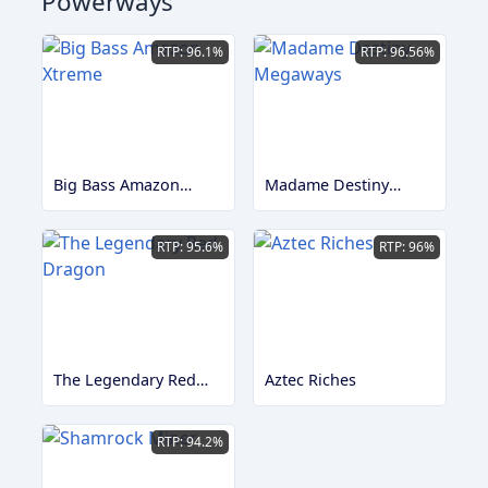
Powerways
RTP: 96.1%
RTP: 96.56%
Big Bass Amazon
Madame Destiny
Xtreme
Megaways
RTP: 95.6%
RTP: 96%
The Legendary Red
Aztec Riches
Dragon
RTP: 94.2%