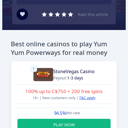
Rate this article
Best online casinos to play Yum
Yum Powerways for real money
1
StoneVegas Casino
Payout:
1-3 days
100% up to C$750 + 200 free spins
19+ | New customers only |
T&C apply
94.5%
Win rate
PLAY NOW