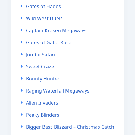
Gates of Hades
Wild West Duels
Captain Kraken Megaways
Gates of Gatot Kaca
Jumbo Safari
Sweet Craze
Bounty Hunter
Raging Waterfall Megaways
Alien Invaders
Peaky Blinders
Bigger Bass Blizzard – Christmas Catch