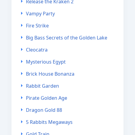
Release the Kraken 2
Vampy Party
Fire Strike
Big Bass Secrets of the Golden Lake
Cleocatra
Mysterious Egypt
Brick House Bonanza
Rabbit Garden
Pirate Golden Age
Dragon Gold 88
5 Rabbits Megaways
Gold Train