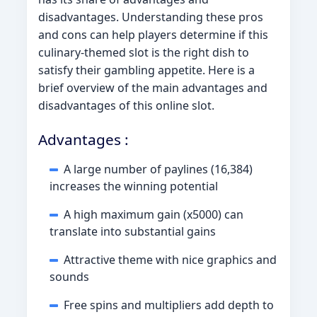
disadvantages. Understanding these pros
and cons can help players determine if this
culinary-themed slot is the right dish to
satisfy their gambling appetite. Here is a
brief overview of the main advantages and
disadvantages of this online slot.
Advantages :
A large number of paylines (16,384)
increases the winning potential
A high maximum gain (x5000) can
translate into substantial gains
Attractive theme with nice graphics and
sounds
Free spins and multipliers add depth to