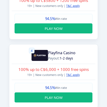
100% up to C$5800 + 1200 free spins
19+ | New customers only |
T&C apply
94.5%
Win rate
PLAY NOW
4
Playfina Casino
Payout:
1-2 days
100% up to C$6,000 + 1000 free spins
19+ | New customers only |
T&C apply
94.5%
Win rate
PLAY NOW