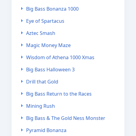
Big Bass Bonanza 1000
Eye of Spartacus
Aztec Smash
Magic Money Maze
Wisdom of Athena 1000 Xmas
Big Bass Halloween 3
Drill that Gold
Big Bass Return to the Races
Mining Rush
Big Bass & The Gold Ness Monster
Pyramid Bonanza