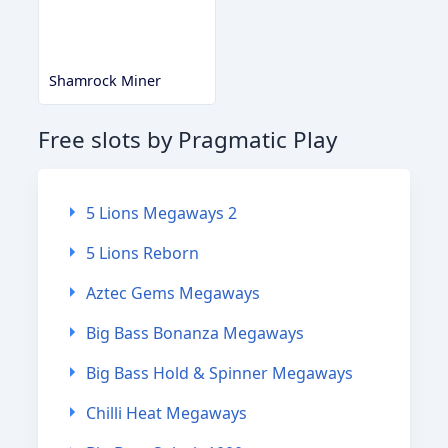
Shamrock Miner
Free slots by Pragmatic Play
5 Lions Megaways 2
5 Lions Reborn
Aztec Gems Megaways
Big Bass Bonanza Megaways
Big Bass Hold & Spinner Megaways
Chilli Heat Megaways