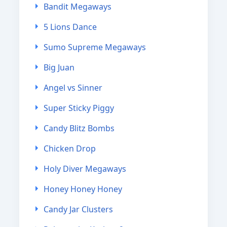
Bandit Megaways
5 Lions Dance
Sumo Supreme Megaways
Big Juan
Angel vs Sinner
Super Sticky Piggy
Candy Blitz Bombs
Chicken Drop
Holy Diver Megaways
Honey Honey Honey
Candy Jar Clusters