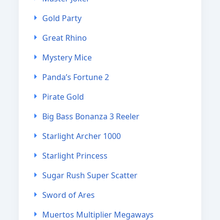
Gold Party
Great Rhino
Mystery Mice
Panda’s Fortune 2
Pirate Gold
Big Bass Bonanza 3 Reeler
Starlight Archer 1000
Starlight Princess
Sugar Rush Super Scatter
Sword of Ares
Muertos Multiplier Megaways