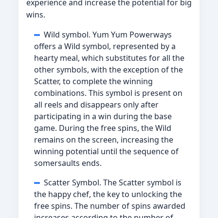
experience and increase the potential for big
wins.
Wild symbol. Yum Yum Powerways
offers a Wild symbol, represented by a
hearty meal, which substitutes for all the
other symbols, with the exception of the
Scatter, to complete the winning
combinations. This symbol is present on
all reels and disappears only after
participating in a win during the base
game. During the free spins, the Wild
remains on the screen, increasing the
winning potential until the sequence of
somersaults ends.
Scatter Symbol. The Scatter symbol is
the happy chef, the key to unlocking the
free spins. The number of spins awarded
increases according to the number of