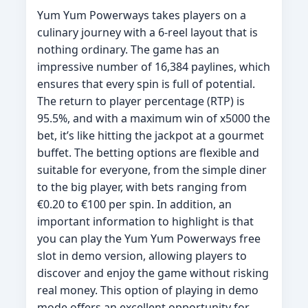
Yum Yum Powerways takes players on a
culinary journey with a 6-reel layout that is
nothing ordinary. The game has an
impressive number of 16,384 paylines, which
ensures that every spin is full of potential.
The return to player percentage (RTP) is
95.5%, and with a maximum win of x5000 the
bet, it’s like hitting the jackpot at a gourmet
buffet. The betting options are flexible and
suitable for everyone, from the simple diner
to the big player, with bets ranging from
€0.20 to €100 per spin. In addition, an
important information to highlight is that
you can play the Yum Yum Powerways free
slot in demo version, allowing players to
discover and enjoy the game without risking
real money. This option of playing in demo
mode offers an excellent opportunity for