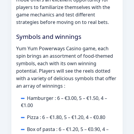
players to familiarize themselves with the
game mechanics and test different
strategies before moving on to real bets.
Symbols and winnings
Yum Yum Powerways Casino game, each
spin brings an assortment of food-themed
symbols, each with its own winning
potential. Players will see the reels dotted
with a variety of delicious symbols that offer
an array of winnings :
Hamburger : 6 – €3.00, 5 – €1.50, 4 –
€1.00
Pizza : 6 – €1.80, 5 – €1.20, 4 – €0.80
Box of pasta : 6 – €1.20, 5 – €0.90, 4 –