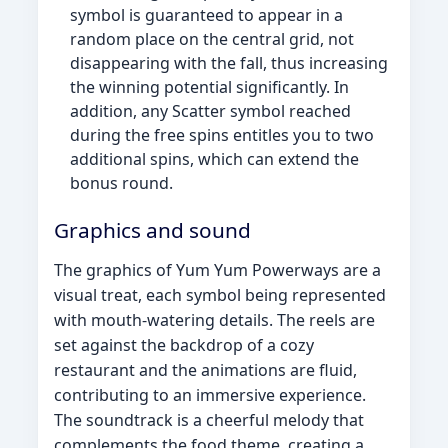
symbol is guaranteed to appear in a
random place on the central grid, not
disappearing with the fall, thus increasing
the winning potential significantly. In
addition, any Scatter symbol reached
during the free spins entitles you to two
additional spins, which can extend the
bonus round.
Graphics and sound
The graphics of Yum Yum Powerways are a
visual treat, each symbol being represented
with mouth-watering details. The reels are
set against the backdrop of a cozy
restaurant and the animations are fluid,
contributing to an immersive experience.
The soundtrack is a cheerful melody that
complements the food theme, creating a