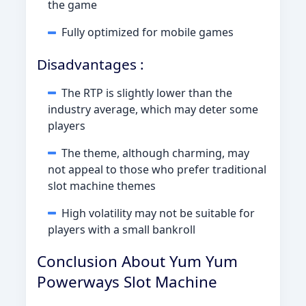
the game
Fully optimized for mobile games
Disadvantages :
The RTP is slightly lower than the
industry average, which may deter some
players
The theme, although charming, may
not appeal to those who prefer traditional
slot machine themes
High volatility may not be suitable for
players with a small bankroll
Conclusion About Yum Yum
Powerways Slot Machine