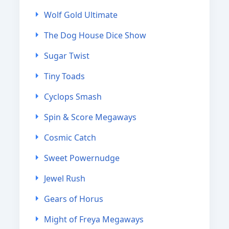
Wolf Gold Ultimate
The Dog House Dice Show
Sugar Twist
Tiny Toads
Cyclops Smash
Spin & Score Megaways
Cosmic Catch
Sweet Powernudge
Jewel Rush
Gears of Horus
Might of Freya Megaways