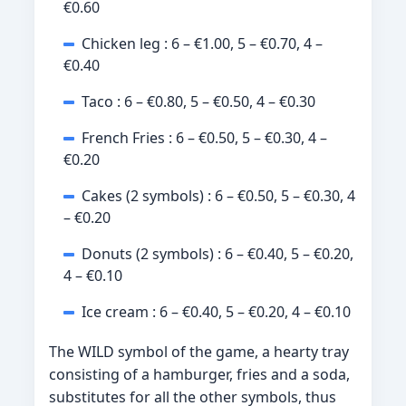
€0.60
Chicken leg : 6 – €1.00, 5 – €0.70, 4 –
€0.40
Taco : 6 – €0.80, 5 – €0.50, 4 – €0.30
French Fries : 6 – €0.50, 5 – €0.30, 4 –
€0.20
Cakes (2 symbols) : 6 – €0.50, 5 – €0.30, 4
– €0.20
Donuts (2 symbols) : 6 – €0.40, 5 – €0.20,
4 – €0.10
Ice cream : 6 – €0.40, 5 – €0.20, 4 – €0.10
The WILD symbol of the game, a hearty tray
consisting of a hamburger, fries and a soda,
substitutes for all the other symbols, thus