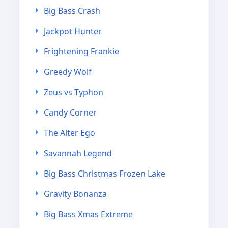
Big Bass Crash
Jackpot Hunter
Frightening Frankie
Greedy Wolf
Zeus vs Typhon
Candy Corner
The Alter Ego
Savannah Legend
Big Bass Christmas Frozen Lake
Gravity Bonanza
Big Bass Xmas Extreme