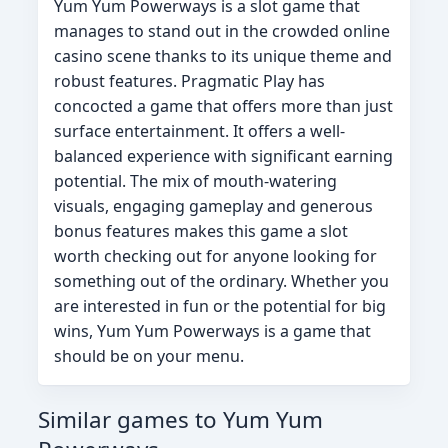
Yum Yum Powerways is a slot game that
manages to stand out in the crowded online
casino scene thanks to its unique theme and
robust features. Pragmatic Play has
concocted a game that offers more than just
surface entertainment. It offers a well-
balanced experience with significant earning
potential. The mix of mouth-watering
visuals, engaging gameplay and generous
bonus features makes this game a slot
worth checking out for anyone looking for
something out of the ordinary. Whether you
are interested in fun or the potential for big
wins, Yum Yum Powerways is a game that
should be on your menu.
Similar games to Yum Yum