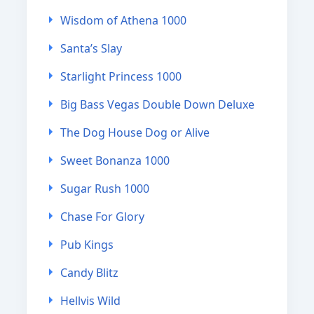
Wisdom of Athena 1000
Santa’s Slay
Starlight Princess 1000
Big Bass Vegas Double Down Deluxe
The Dog House Dog or Alive
Sweet Bonanza 1000
Sugar Rush 1000
Chase For Glory
Pub Kings
Candy Blitz
Hellvis Wild