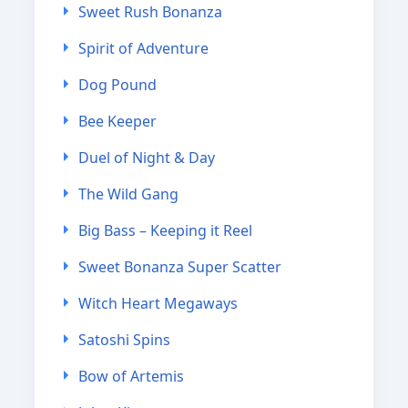
Sweet Rush Bonanza
Spirit of Adventure
Dog Pound
Bee Keeper
Duel of Night & Day
The Wild Gang
Big Bass – Keeping it Reel
Sweet Bonanza Super Scatter
Witch Heart Megaways
Satoshi Spins
Bow of Artemis