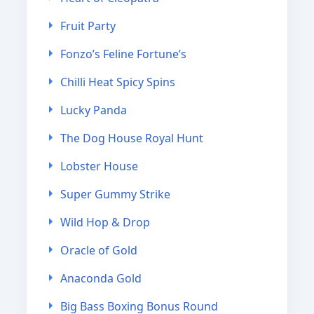
Fruit Party
Fonzo’s Feline Fortune’s
Chilli Heat Spicy Spins
Lucky Panda
The Dog House Royal Hunt
Lobster House
Super Gummy Strike
Wild Hop & Drop
Oracle of Gold
Anaconda Gold
Big Bass Boxing Bonus Round