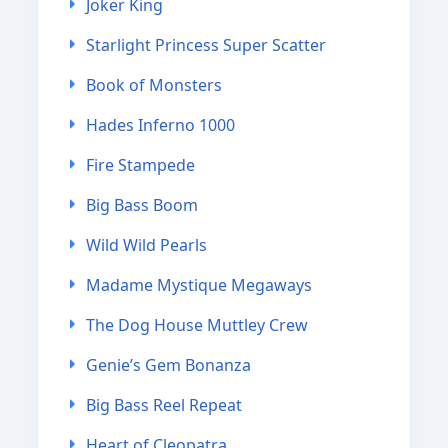
Joker King
Starlight Princess Super Scatter
Book of Monsters
Hades Inferno 1000
Fire Stampede
Big Bass Boom
Wild Wild Pearls
Madame Mystique Megaways
The Dog House Muttley Crew
Genie’s Gem Bonanza
Big Bass Reel Repeat
Heart of Cleopatra