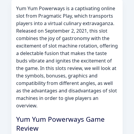
Yum Yum Powerways is a captivating online
slot from Pragmatic Play, which transports
players into a virtual culinary extravaganza.
Released on September 2, 2021, this slot
combines the joy of gastronomy with the
excitement of slot machine rotation, offering
a delectable fusion that makes the taste
buds vibrate and ignites the excitement of
the game. In this slots review, we will look at
the symbols, bonuses, graphics and
compatibility from different angles, as well
as the advantages and disadvantages of slot
machines in order to give players an
overview.
Yum Yum Powerways Game
Review