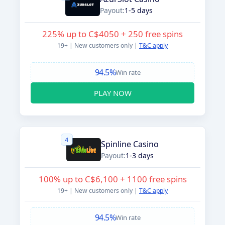
Payout:
1-5 days
225% up to C$4050 + 250 free spins
19+ | New customers only |
T&C apply
94.5%
Win rate
PLAY NOW
4
Spinline Casino
Payout:
1-3 days
100% up to C$6,100 + 1100 free spins
19+ | New customers only |
T&C apply
94.5%
Win rate