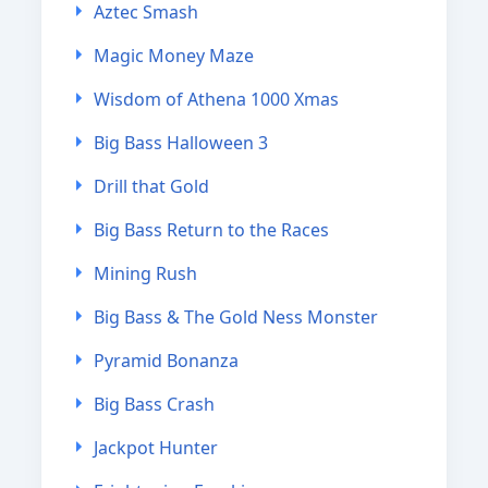
Aztec Smash
Magic Money Maze
Wisdom of Athena 1000 Xmas
Big Bass Halloween 3
Drill that Gold
Big Bass Return to the Races
Mining Rush
Big Bass & The Gold Ness Monster
Pyramid Bonanza
Big Bass Crash
Jackpot Hunter