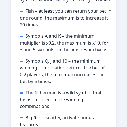
Fish – at least you can return your bet in
one round, the maximum is to increase it
20 times.
Symbols A and K – the minimum
multiplier is x0,2, the maximum is x10, for
3 and 5 symbols on the line, respectively.
Symbols Q, J and 10 – the minimum
winning combination returns the bet of
0.2 players, the maximum increases the
bet by 5 times.
The fisherman is a wild symbol that
helps to collect more winning
combinations.
Big fish – scatter, activate bonus
features.