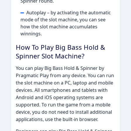
Spinner round.
Autoplay – by activating the automatic
mode of the slot machine, you can see
how the slot machine accumulates
winnings.
How To Play Big Bass Hold &
Spinner Slot Machine?
You can play Big Bass Hold & Spinner by
Pragmatic Play from any device. You can run
the slot machine on a PC, laptop and mobile
devices. All smartphones and tablets with
Android and iOS operating systems are
supported. To run the game from a mobile
device, you do not need to install additional
applications, use the built-in browser.