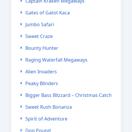
Captain Kraken Megaways
Gates of Gatot Kaca
Jumbo Safari
Sweet Craze
Bounty Hunter
Raging Waterfall Megaways
Alien Invaders
Peaky Blinders
Bigger Bass Blizzard – Christmas Catch
Sweet Rush Bonanza
Spirit of Adventure
Dog Pound