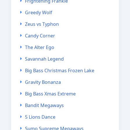
Frightening Frankie
Greedy Wolf
Zeus vs Typhon
Candy Corner
The Alter Ego
Savannah Legend
Big Bass Christmas Frozen Lake
Gravity Bonanza
Big Bass Xmas Extreme
Bandit Megaways
5 Lions Dance
Sumo Supreme Megaways