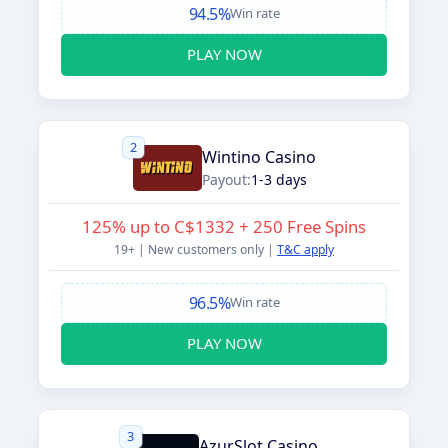
94.5%
Win rate
PLAY NOW
2
Wintino Casino
Payout:
1-3 days
125% up to C$1332 + 250 Free Spins
19+ | New customers only |
T&C apply
96.5%
Win rate
PLAY NOW
3
AzurSlot Casino