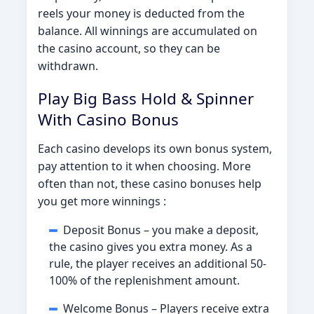
reels your money is deducted from the
balance. All winnings are accumulated on
the casino account, so they can be
withdrawn.
Play Big Bass Hold & Spinner
With Casino Bonus
Each casino develops its own bonus system,
pay attention to it when choosing. More
often than not, these casino bonuses help
you get more winnings :
Deposit Bonus – you make a deposit,
the casino gives you extra money. As a
rule, the player receives an additional 50-
100% of the replenishment amount.
Welcome Bonus – Players receive extra