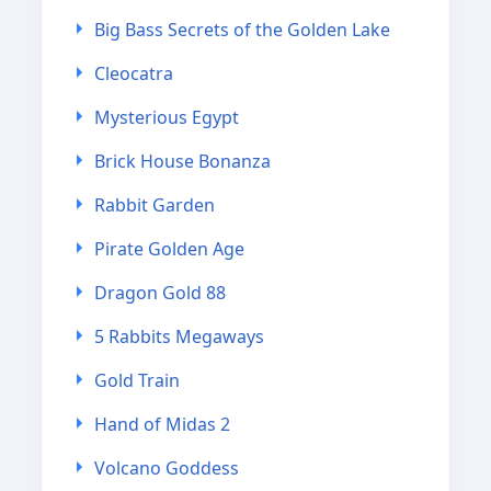
Big Bass Secrets of the Golden Lake
Cleocatra
Mysterious Egypt
Brick House Bonanza
Rabbit Garden
Pirate Golden Age
Dragon Gold 88
5 Rabbits Megaways
Gold Train
Hand of Midas 2
Volcano Goddess