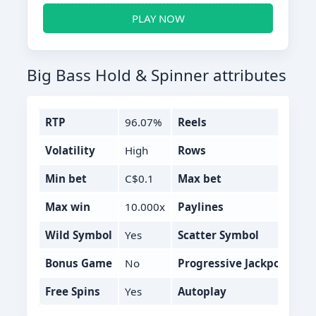
PLAY NOW
Big Bass Hold & Spinner attributes
RTP
96.07%
Reels
5
Volatility
High
Rows
3
Min bet
C$0.1
Max bet
C$
Max win
10.000x
Paylines
10
Wild Symbol
Yes
Scatter Symbol
Yes
Bonus Game
No
Progressive Jackpot
No
Free Spins
Yes
Autoplay
Yes