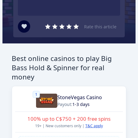
Rate this article
Best online casinos to play Big
Bass Hold & Spinner for real
money
1
StoneVegas Casino
Payout:
1-3 days
100% up to C$750 + 200 free spins
19+ | New customers only |
T&C apply