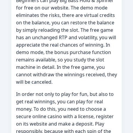
Beginners can play Big Bass Hold & Spinner
for free on our website. The demo mode
eliminates the risks, there are virtual credits
on the balance, you can restore the balance
by simply reloading the slot. The free game
has an unchanged RTP and volatility, you will
appreciate the real chances of winning. In
demo mode, the bonus purchase function
remains available, so you study the slot
machine in detail. In the free game, you
cannot withdraw the winnings received, they
will be canceled.
In order not only to play for fun, but also to
get real winnings, you can play for real
money. To do this, you need to choose a
secure online casino with a license, register
on its website and make a deposit. Play
responsibly, because with each spin of the