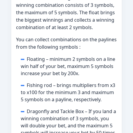
winning combination consists of 3 symbols,
the maximum of 5 symbols. The float brings
the biggest winnings and collects a winning
combination of at least 2 symbols.
You can collect combinations on the paylines
from the following symbols :
Floating – minimum 2 symbols on a line
win half of your bet, maximum 5 symbols
increase your bet by 200x.
Fishing rod – brings multipliers from x3
to x100 for the minimum 3 and maximum
5 symbols on a payline, respectively.
Dragonfly and Tackle Box – If you land a
winning combination of 3 symbols, you
will double your bet, and the maximum 5
symbols will increase your bet by 50 times.