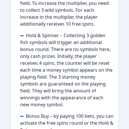
field. To increase the multiplier, you need
to collect 3 wild symbols. For each
increase in the multiplier, the player
additionally receives 10 free spins.
Hold & Spinner – Collecting 3 golden
fish symbols will trigger an additional
bonus round. There are no symbols here,
only cash prizes. Initially, the player
receives 4 spins, the counter will be reset
each time a money symbol appears on the
playing field. The 3 starting money
symbols are guaranteed on the playing
field. They will bring the amount of
winnings with the appearance of each
new money symbol.
Bonus Buy – by paying 100 bets, you can
activate the free spins round or the Hold &