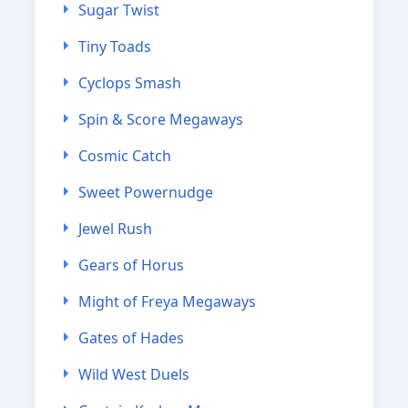
Sugar Twist
Tiny Toads
Cyclops Smash
Spin & Score Megaways
Cosmic Catch
Sweet Powernudge
Jewel Rush
Gears of Horus
Might of Freya Megaways
Gates of Hades
Wild West Duels