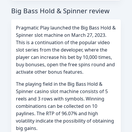
Big Bass Hold & Spinner review
Pragmatic Play launched the Big Bass Hold &
Spinner slot machine on March 27, 2023.
This is a continuation of the popular video
slot series from the developer, where the
player can increase his bet by 10,000 times,
buy bonuses, open the free spins round and
activate other bonus features.
The playing field in the Big Bass Hold &
Spinner casino slot machine consists of 5
reels and 3 rows with symbols. Winning
combinations can be collected on 10
paylines. The RTP of 96.07% and high
volatility indicate the possibility of obtaining
big gains.