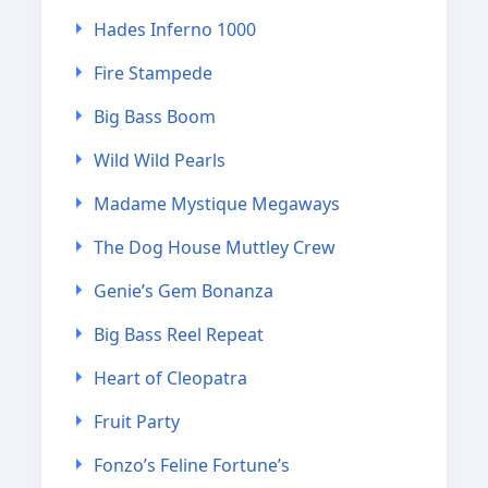
Hades Inferno 1000
Fire Stampede
Big Bass Boom
Wild Wild Pearls
Madame Mystique Megaways
The Dog House Muttley Crew
Genie’s Gem Bonanza
Big Bass Reel Repeat
Heart of Cleopatra
Fruit Party
Fonzo’s Feline Fortune’s