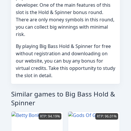
developer. One of the main features of this
slot is the Hold & Spinner bonus round.
There are only money symbols in this round,
you can collect big winnings with minimal
risk.
By playing Big Bass Hold & Spinner for free
without registration and downloading on
our website, you can buy any bonus for
virtual credits. Take this opportunity to study
the slot in detail.
Similar games to Big Bass Hold &
Spinner
RTP: 94.19%
RTP: 96.01%