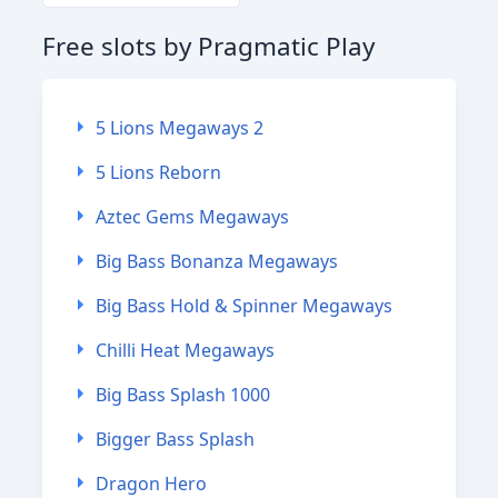
Free slots by Pragmatic Play
5 Lions Megaways 2
5 Lions Reborn
Aztec Gems Megaways
Big Bass Bonanza Megaways
Big Bass Hold & Spinner Megaways
Chilli Heat Megaways
Big Bass Splash 1000
Bigger Bass Splash
Dragon Hero