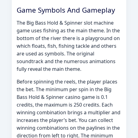
Game Symbols And Gameplay
The Big Bass Hold & Spinner slot machine
game uses fishing as the main theme. In the
bottom of the river there is a playground on
which floats, fish, fishing tackle and others
are used as symbols. The original
soundtrack and the numerous animations
fully reveal the main theme.
Before spinning the reels, the player places
the bet. The minimum per spin in the Big
Bass Hold & Spinner casino game is 0.1
credits, the maximum is 250 credits. Each
winning combination brings a multiplier and
increases the player’s bet. You can collect
winning combinations on the paylines in the
direction from left to right. The minimum