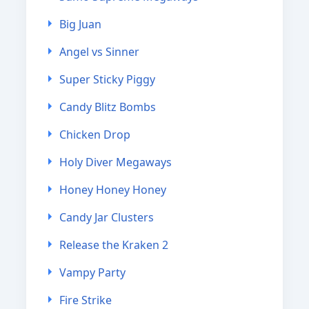
Big Juan
Angel vs Sinner
Super Sticky Piggy
Candy Blitz Bombs
Chicken Drop
Holy Diver Megaways
Honey Honey Honey
Candy Jar Clusters
Release the Kraken 2
Vampy Party
Fire Strike