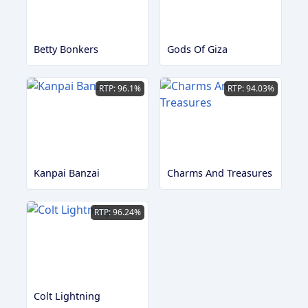
Betty Bonkers
Gods Of Giza
RTP: 96.1%
RTP: 94.03%
Kanpai Banzai
Charms And Treasures
RTP: 96.24%
Colt Lightning