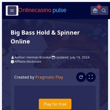
Big Bass Hold & Spinner
Online
Author: Herman Brooker
Updated: July 19, 2024
Affiliate disclosure
Created by
Pragmatic Play
Play for free