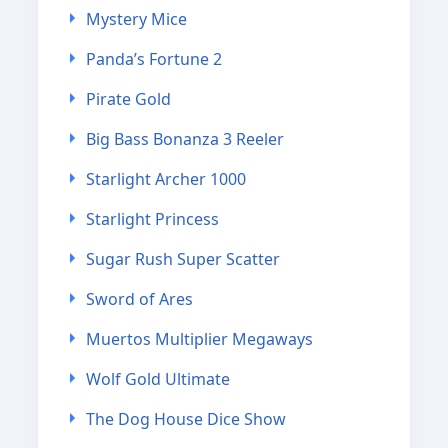
Mystery Mice
Panda’s Fortune 2
Pirate Gold
Big Bass Bonanza 3 Reeler
Starlight Archer 1000
Starlight Princess
Sugar Rush Super Scatter
Sword of Ares
Muertos Multiplier Megaways
Wolf Gold Ultimate
The Dog House Dice Show