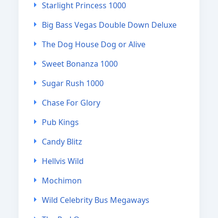
Starlight Princess 1000
Big Bass Vegas Double Down Deluxe
The Dog House Dog or Alive
Sweet Bonanza 1000
Sugar Rush 1000
Chase For Glory
Pub Kings
Candy Blitz
Hellvis Wild
Mochimon
Wild Celebrity Bus Megaways