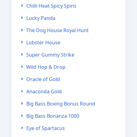
Chilli Heat Spicy Spins
Lucky Panda
The Dog House Royal Hunt
Lobster House
Super Gummy Strike
Wild Hop & Drop
Oracle of Gold
Anaconda Gold
Big Bass Boxing Bonus Round
Big Bass Bonanza 1000
Eye of Spartacus