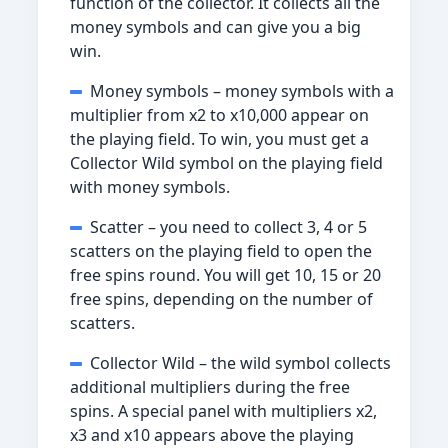
function of the collector. It collects all the
money symbols and can give you a big
win.
Money symbols – money symbols with a
multiplier from x2 to x10,000 appear on
the playing field. To win, you must get a
Collector Wild symbol on the playing field
with money symbols.
Scatter – you need to collect 3, 4 or 5
scatters on the playing field to open the
free spins round. You will get 10, 15 or 20
free spins, depending on the number of
scatters.
Collector Wild – the wild symbol collects
additional multipliers during the free
spins. A special panel with multipliers x2,
x3 and x10 appears above the playing