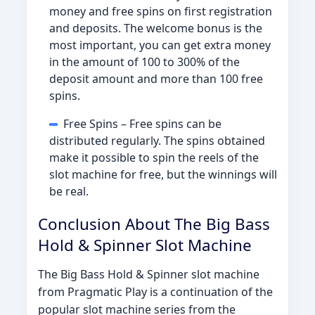
money and free spins on first registration
and deposits. The welcome bonus is the
most important, you can get extra money
in the amount of 100 to 300% of the
deposit amount and more than 100 free
spins.
Free Spins – Free spins can be
distributed regularly. The spins obtained
make it possible to spin the reels of the
slot machine for free, but the winnings will
be real.
Conclusion About The Big Bass
Hold & Spinner Slot Machine
The Big Bass Hold & Spinner slot machine
from Pragmatic Play is a continuation of the
popular slot machine series from the