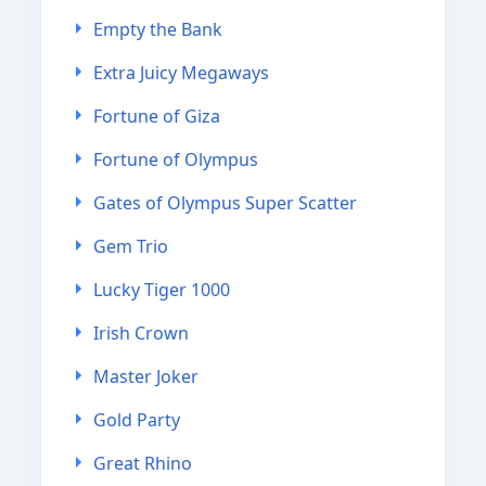
Empty the Bank
Extra Juicy Megaways
Fortune of Giza
Fortune of Olympus
Gates of Olympus Super Scatter
Gem Trio
Lucky Tiger 1000
Irish Crown
Master Joker
Gold Party
Great Rhino