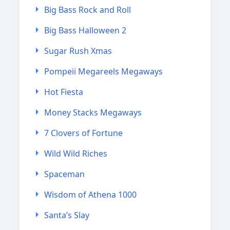
Big Bass Rock and Roll
Big Bass Halloween 2
Sugar Rush Xmas
Pompeii Megareels Megaways
Hot Fiesta
Money Stacks Megaways
7 Clovers of Fortune
Wild Wild Riches
Spaceman
Wisdom of Athena 1000
Santa’s Slay