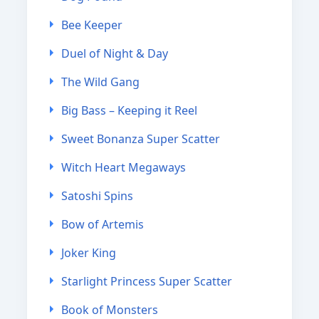
Bee Keeper
Duel of Night & Day
The Wild Gang
Big Bass – Keeping it Reel
Sweet Bonanza Super Scatter
Witch Heart Megaways
Satoshi Spins
Bow of Artemis
Joker King
Starlight Princess Super Scatter
Book of Monsters