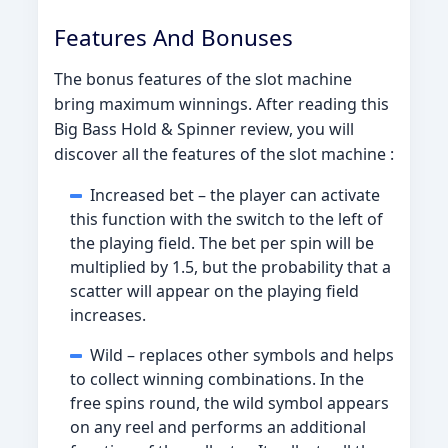
Features And Bonuses
The bonus features of the slot machine
bring maximum winnings. After reading this
Big Bass Hold & Spinner review, you will
discover all the features of the slot machine :
Increased bet – the player can activate
this function with the switch to the left of
the playing field. The bet per spin will be
multiplied by 1.5, but the probability that a
scatter will appear on the playing field
increases.
Wild – replaces other symbols and helps
to collect winning combinations. In the
free spins round, the wild symbol appears
on any reel and performs an additional