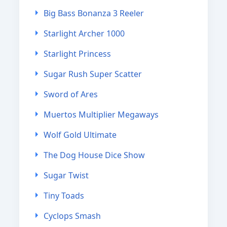
Big Bass Bonanza 3 Reeler
Starlight Archer 1000
Starlight Princess
Sugar Rush Super Scatter
Sword of Ares
Muertos Multiplier Megaways
Wolf Gold Ultimate
The Dog House Dice Show
Sugar Twist
Tiny Toads
Cyclops Smash