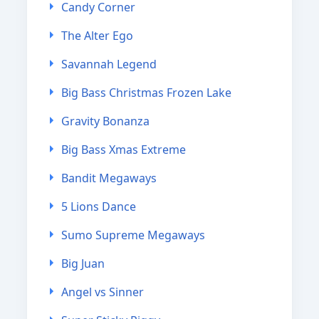
Candy Corner
The Alter Ego
Savannah Legend
Big Bass Christmas Frozen Lake
Gravity Bonanza
Big Bass Xmas Extreme
Bandit Megaways
5 Lions Dance
Sumo Supreme Megaways
Big Juan
Angel vs Sinner