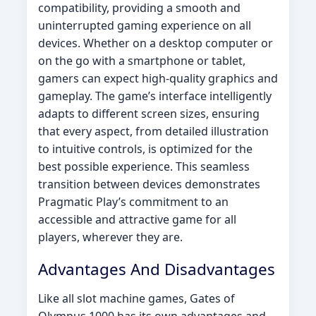
compatibility, providing a smooth and
uninterrupted gaming experience on all
devices. Whether on a desktop computer or
on the go with a smartphone or tablet,
gamers can expect high-quality graphics and
gameplay. The game’s interface intelligently
adapts to different screen sizes, ensuring
that every aspect, from detailed illustration
to intuitive controls, is optimized for the
best possible experience. This seamless
transition between devices demonstrates
Pragmatic Play’s commitment to an
accessible and attractive game for all
players, wherever they are.
Advantages And Disadvantages
Like all slot machine games, Gates of