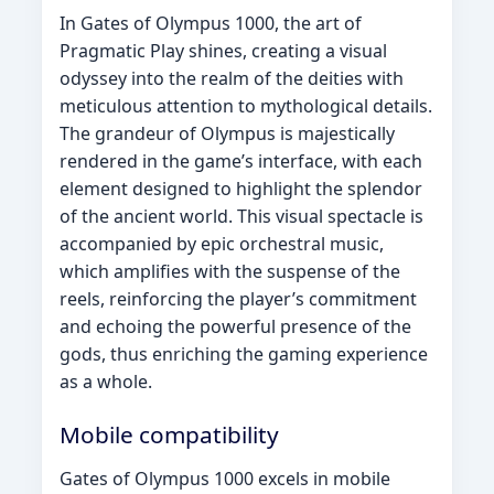
In Gates of Olympus 1000, the art of
Pragmatic Play shines, creating a visual
odyssey into the realm of the deities with
meticulous attention to mythological details.
The grandeur of Olympus is majestically
rendered in the game’s interface, with each
element designed to highlight the splendor
of the ancient world. This visual spectacle is
accompanied by epic orchestral music,
which amplifies with the suspense of the
reels, reinforcing the player’s commitment
and echoing the powerful presence of the
gods, thus enriching the gaming experience
as a whole.
Mobile compatibility
Gates of Olympus 1000 excels in mobile