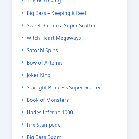
The Wild Gang
Big Bass – Keeping it Reel
Sweet Bonanza Super Scatter
Witch Heart Megaways
Satoshi Spins
Bow of Artemis
Joker King
Starlight Princess Super Scatter
Book of Monsters
Hades Inferno 1000
Fire Stampede
Big Bass Boom