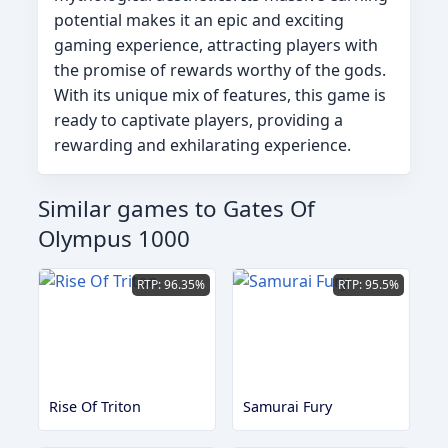
potential makes it an epic and exciting
gaming experience, attracting players with
the promise of rewards worthy of the gods.
With its unique mix of features, this game is
ready to captivate players, providing a
rewarding and exhilarating experience.
Similar games to Gates Of
Olympus 1000
RTP: 96.35%
RTP: 95.5%
Rise Of Triton
Samurai Fury