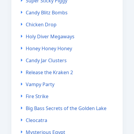
Super Sticky Piggy
Candy Blitz Bombs
Chicken Drop
Holy Diver Megaways
Honey Honey Honey
Candy Jar Clusters
Release the Kraken 2
Vampy Party
Fire Strike
Big Bass Secrets of the Golden Lake
Cleocatra
Mysterious Egypt