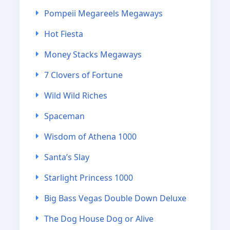
Pompeii Megareels Megaways
Hot Fiesta
Money Stacks Megaways
7 Clovers of Fortune
Wild Wild Riches
Spaceman
Wisdom of Athena 1000
Santa’s Slay
Starlight Princess 1000
Big Bass Vegas Double Down Deluxe
The Dog House Dog or Alive