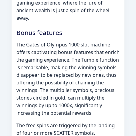
gaming experience, where the lure of
ancient wealth is just a spin of the wheel
away.
Bonus features
The Gates of Olympus 1000 slot machine
offers captivating bonus features that enrich
the gaming experience. The Tumble function
is remarkable, making the winning symbols
disappear to be replaced by new ones, thus
offering the possibility of chaining the
winnings. The multiplier symbols, precious
stones circled in gold, can multiply the
winnings by up to 1000x, significantly
increasing the potential rewards.
The free spins are triggered by the landing
of four or more SCATTER symbols,