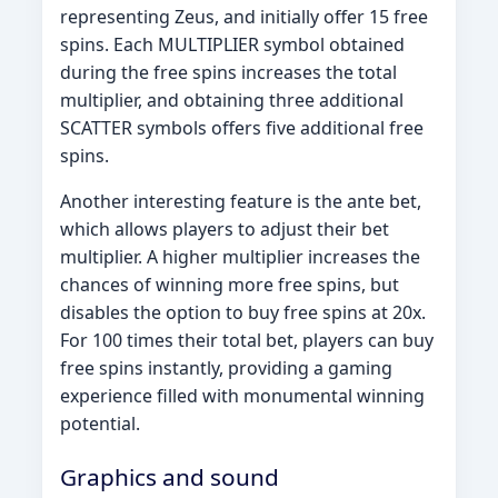
representing Zeus, and initially offer 15 free
spins. Each MULTIPLIER symbol obtained
during the free spins increases the total
multiplier, and obtaining three additional
SCATTER symbols offers five additional free
spins.
Another interesting feature is the ante bet,
which allows players to adjust their bet
multiplier. A higher multiplier increases the
chances of winning more free spins, but
disables the option to buy free spins at 20x.
For 100 times their total bet, players can buy
free spins instantly, providing a gaming
experience filled with monumental winning
potential.
Graphics and sound