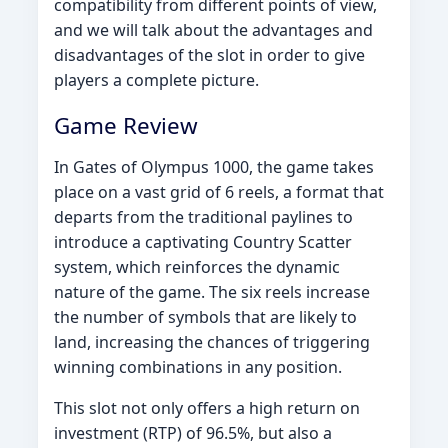
compatibility from different points of view,
and we will talk about the advantages and
disadvantages of the slot in order to give
players a complete picture.
Game Review
In Gates of Olympus 1000, the game takes
place on a vast grid of 6 reels, a format that
departs from the traditional paylines to
introduce a captivating Country Scatter
system, which reinforces the dynamic
nature of the game. The six reels increase
the number of symbols that are likely to
land, increasing the chances of triggering
winning combinations in any position.
This slot not only offers a high return on
investment (RTP) of 96.5%, but also a