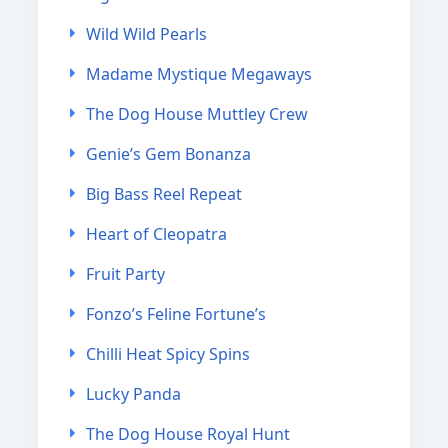
Wild Wild Pearls
Madame Mystique Megaways
The Dog House Muttley Crew
Genie’s Gem Bonanza
Big Bass Reel Repeat
Heart of Cleopatra
Fruit Party
Fonzo’s Feline Fortune’s
Chilli Heat Spicy Spins
Lucky Panda
The Dog House Royal Hunt