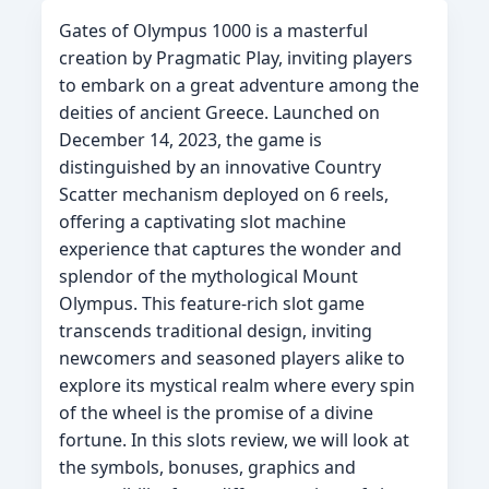
Gates of Olympus 1000 is a masterful
creation by Pragmatic Play, inviting players
to embark on a great adventure among the
deities of ancient Greece. Launched on
December 14, 2023, the game is
distinguished by an innovative Country
Scatter mechanism deployed on 6 reels,
offering a captivating slot machine
experience that captures the wonder and
splendor of the mythological Mount
Olympus. This feature-rich slot game
transcends traditional design, inviting
newcomers and seasoned players alike to
explore its mystical realm where every spin
of the wheel is the promise of a divine
fortune. In this slots review, we will look at
the symbols, bonuses, graphics and