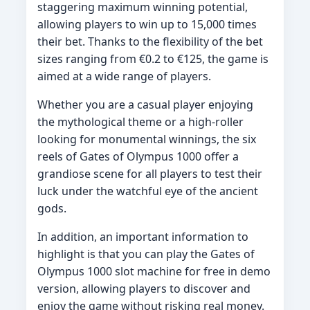
staggering maximum winning potential,
allowing players to win up to 15,000 times
their bet. Thanks to the flexibility of the bet
sizes ranging from €0.2 to €125, the game is
aimed at a wide range of players.
Whether you are a casual player enjoying
the mythological theme or a high-roller
looking for monumental winnings, the six
reels of Gates of Olympus 1000 offer a
grandiose scene for all players to test their
luck under the watchful eye of the ancient
gods.
In addition, an important information to
highlight is that you can play the Gates of
Olympus 1000 slot machine for free in demo
version, allowing players to discover and
enjoy the game without risking real money.