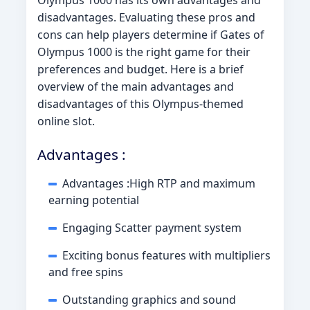
Olympus 1000 has its own advantages and
disadvantages. Evaluating these pros and
cons can help players determine if Gates of
Olympus 1000 is the right game for their
preferences and budget. Here is a brief
overview of the main advantages and
disadvantages of this Olympus-themed
online slot.
Advantages :
Advantages :High RTP and maximum
earning potential
Engaging Scatter payment system
Exciting bonus features with multipliers
and free spins
Outstanding graphics and sound