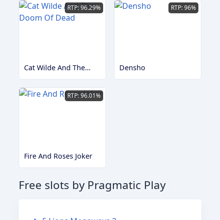
RTP: 96.29%
RTP: 96%
Cat Wilde And The
Densho
Doom Of Dead
RTP: 96.01%
Fire And Roses Joker
Free slots by Pragmatic Play