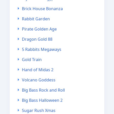
Brick House Bonanza
Rabbit Garden
Pirate Golden Age
Dragon Gold 88
5 Rabbits Megaways
Gold Train
Hand of Midas 2
Volcano Goddess
Big Bass Rock and Roll
Big Bass Halloween 2
Sugar Rush Xmas