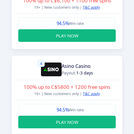
100% up to C$6,100 + 1100 free spins
19+ | New customers only |
T&C apply
94.5%
Win rate
PLAY NOW
4
Asino Casino
Payout:
1-3 days
100% up to C$5800 + 1200 free spins
19+ | New customers only |
T&C apply
94.5%
Win rate
PLAY NOW