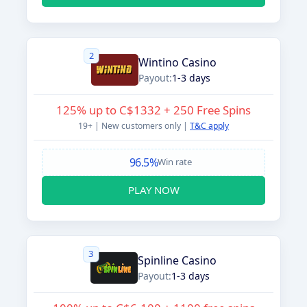
2
Wintino Casino
Payout:
1-3 days
125% up to C$1332 + 250 Free Spins
19+ | New customers only |
T&C apply
96.5%
Win rate
PLAY NOW
3
Spinline Casino
Payout:
1-3 days