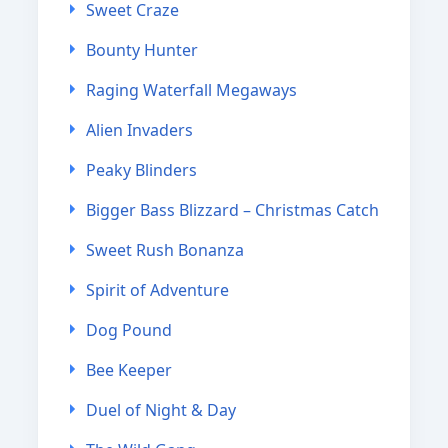
Sweet Craze
Bounty Hunter
Raging Waterfall Megaways
Alien Invaders
Peaky Blinders
Bigger Bass Blizzard – Christmas Catch
Sweet Rush Bonanza
Spirit of Adventure
Dog Pound
Bee Keeper
Duel of Night & Day