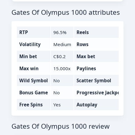
Gates Of Olympus 1000 attributes
RTP
96.5%
Reels
6
Volatility
Medium
Rows
5
Min bet
C$0.2
Max bet
C$
Max win
15.000x
Paylines
8
Wild Symbol
No
Scatter Symbol
Yes
Bonus Game
No
Progressive Jackpot
No
Free Spins
Yes
Autoplay
Yes
Gates Of Olympus 1000 review