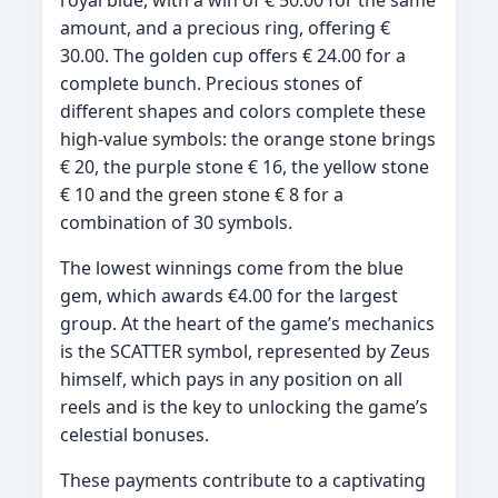
royal blue, with a win of € 50.00 for the same
amount, and a precious ring, offering €
30.00. The golden cup offers € 24.00 for a
complete bunch. Precious stones of
different shapes and colors complete these
high-value symbols: the orange stone brings
€ 20, the purple stone € 16, the yellow stone
€ 10 and the green stone € 8 for a
combination of 30 symbols.
The lowest winnings come from the blue
gem, which awards €4.00 for the largest
group. At the heart of the game’s mechanics
is the SCATTER symbol, represented by Zeus
himself, which pays in any position on all
reels and is the key to unlocking the game’s
celestial bonuses.
These payments contribute to a captivating