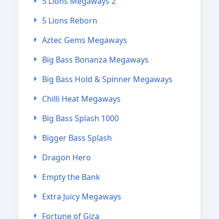
5 Lions Megaways 2
5 Lions Reborn
Aztec Gems Megaways
Big Bass Bonanza Megaways
Big Bass Hold & Spinner Megaways
Chilli Heat Megaways
Big Bass Splash 1000
Bigger Bass Splash
Dragon Hero
Empty the Bank
Extra Juicy Megaways
Fortune of Giza