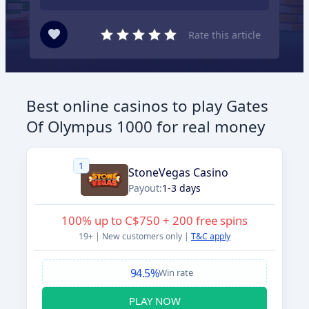
Rate this article
Best online casinos to play Gates
Of Olympus 1000 for real money
1
StoneVegas Casino
Payout:
1-3 days
100% up to C$750 + 200 free spins
19+ | New customers only |
T&C apply
94.5%
Win rate
PLAY NOW