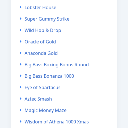
Lobster House
Super Gummy Strike
Wild Hop & Drop
Oracle of Gold
Anaconda Gold
Big Bass Boxing Bonus Round
Big Bass Bonanza 1000
Eye of Spartacus
Aztec Smash
Magic Money Maze
Wisdom of Athena 1000 Xmas