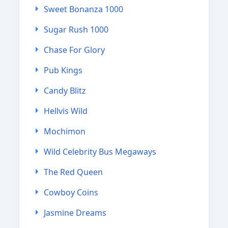
Sweet Bonanza 1000
Sugar Rush 1000
Chase For Glory
Pub Kings
Candy Blitz
Hellvis Wild
Mochimon
Wild Celebrity Bus Megaways
The Red Queen
Cowboy Coins
Jasmine Dreams