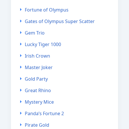
Fortune of Olympus
Gates of Olympus Super Scatter
Gem Trio
Lucky Tiger 1000
Irish Crown
Master Joker
Gold Party
Great Rhino
Mystery Mice
Panda’s Fortune 2
Pirate Gold