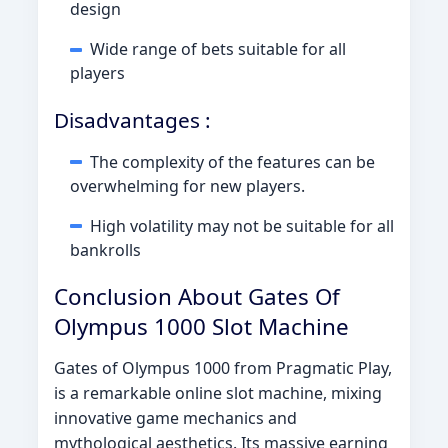
design
Wide range of bets suitable for all
players
Disadvantages :
The complexity of the features can be
overwhelming for new players.
High volatility may not be suitable for all
bankrolls
Conclusion About Gates Of
Olympus 1000 Slot Machine
Gates of Olympus 1000 from Pragmatic Play,
is a remarkable online slot machine, mixing
innovative game mechanics and
mythological aesthetics. Its massive earning