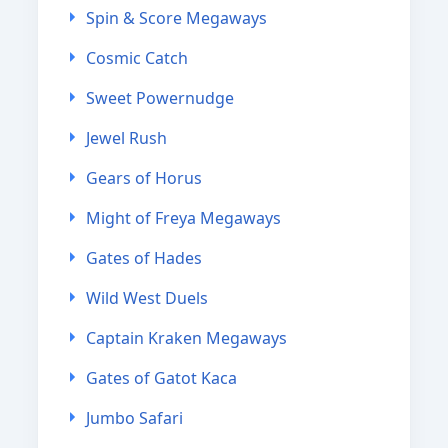
Spin & Score Megaways
Cosmic Catch
Sweet Powernudge
Jewel Rush
Gears of Horus
Might of Freya Megaways
Gates of Hades
Wild West Duels
Captain Kraken Megaways
Gates of Gatot Kaca
Jumbo Safari