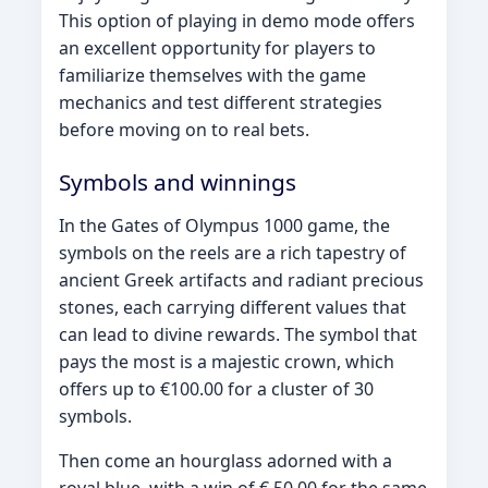
This option of playing in demo mode offers
an excellent opportunity for players to
familiarize themselves with the game
mechanics and test different strategies
before moving on to real bets.
Symbols and winnings
In the Gates of Olympus 1000 game, the
symbols on the reels are a rich tapestry of
ancient Greek artifacts and radiant precious
stones, each carrying different values that
can lead to divine rewards. The symbol that
pays the most is a majestic crown, which
offers up to €100.00 for a cluster of 30
symbols.
Then come an hourglass adorned with a