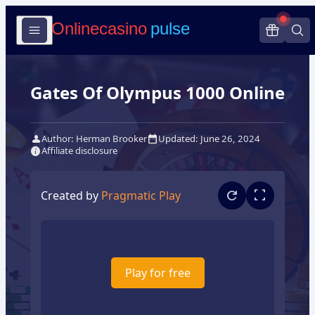
Gates Of Olympus 1000 Online
Author: Herman Brooker
Updated: June 26, 2024
Affiliate disclosure
Created by
Pragmatic Play
Play for free