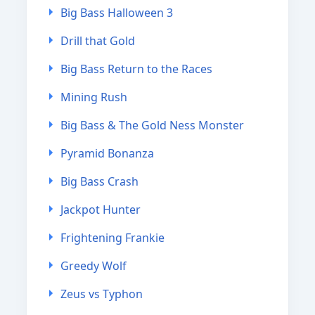
Big Bass Halloween 3
Drill that Gold
Big Bass Return to the Races
Mining Rush
Big Bass & The Gold Ness Monster
Pyramid Bonanza
Big Bass Crash
Jackpot Hunter
Frightening Frankie
Greedy Wolf
Zeus vs Typhon