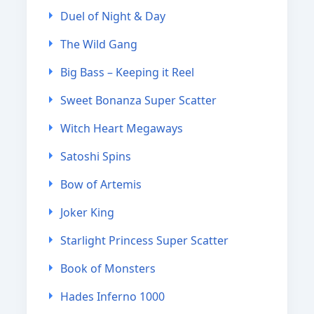
Duel of Night & Day
The Wild Gang
Big Bass – Keeping it Reel
Sweet Bonanza Super Scatter
Witch Heart Megaways
Satoshi Spins
Bow of Artemis
Joker King
Starlight Princess Super Scatter
Book of Monsters
Hades Inferno 1000