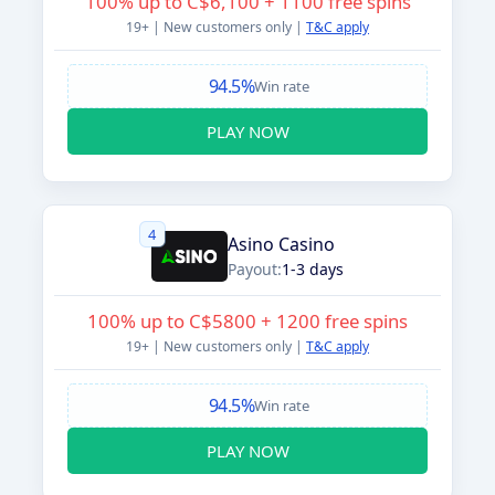
100% up to C$6,100 + 1100 free spins
19+ | New customers only |
T&C apply
94.5%
Win rate
PLAY NOW
4
Asino Casino
Payout:
1-3 days
100% up to C$5800 + 1200 free spins
19+ | New customers only |
T&C apply
94.5%
Win rate
PLAY NOW