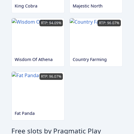
King Cobra
Majestic North
RTP: 94.09%
RTP: 96.07%
Wisdom Of Athena
Country Farming
RTP: 96.07%
Fat Panda
Free slots by Pragmatic Play