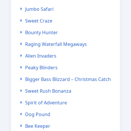
Jumbo Safari
Sweet Craze
Bounty Hunter
Raging Waterfall Megaways
Alien Invaders
Peaky Blinders
Bigger Bass Blizzard – Christmas Catch
Sweet Rush Bonanza
Spirit of Adventure
Dog Pound
Bee Keeper