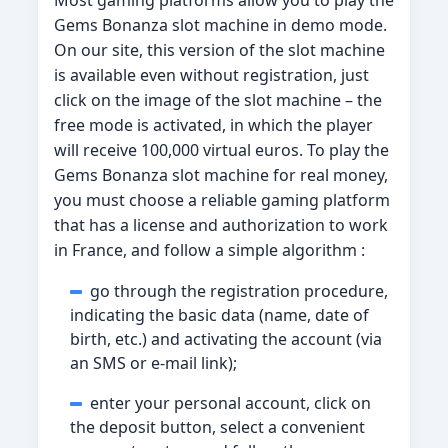
Most gaming platforms allow you to play the
Gems Bonanza slot machine in demo mode.
On our site, this version of the slot machine
is available even without registration, just
click on the image of the slot machine – the
free mode is activated, in which the player
will receive 100,000 virtual euros. To play the
Gems Bonanza slot machine for real money,
you must choose a reliable gaming platform
that has a license and authorization to work
in France, and follow a simple algorithm :
go through the registration procedure,
indicating the basic data (name, date of
birth, etc.) and activating the account (via
an SMS or e-mail link);
enter your personal account, click on
the deposit button, select a convenient