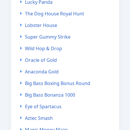
Lucky Panda
The Dog House Royal Hunt
Lobster House
Super Gummy Strike
Wild Hop & Drop
Oracle of Gold
Anaconda Gold
Big Bass Boxing Bonus Round
Big Bass Bonanza 1000
Eye of Spartacus
Aztec Smash
Magic Money Maze