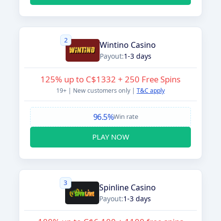
2
Wintino Casino
Payout:
1-3 days
125% up to C$1332 + 250 Free Spins
19+ | New customers only |
T&C apply
96.5%
Win rate
PLAY NOW
3
Spinline Casino
Payout:
1-3 days