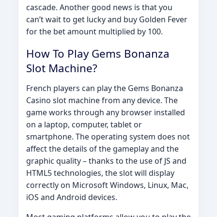
cascade. Another good news is that you
can’t wait to get lucky and buy Golden Fever
for the bet amount multiplied by 100.
How To Play Gems Bonanza
Slot Machine?
French players can play the Gems Bonanza
Casino slot machine from any device. The
game works through any browser installed
on a laptop, computer, tablet or
smartphone. The operating system does not
affect the details of the gameplay and the
graphic quality – thanks to the use of JS and
HTML5 technologies, the slot will display
correctly on Microsoft Windows, Linux, Mac,
iOS and Android devices.