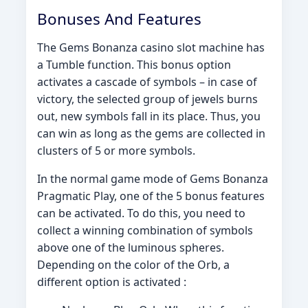
Bonuses And Features
The Gems Bonanza casino slot machine has
a Tumble function. This bonus option
activates a cascade of symbols – in case of
victory, the selected group of jewels burns
out, new symbols fall in its place. Thus, you
can win as long as the gems are collected in
clusters of 5 or more symbols.
In the normal game mode of Gems Bonanza
Pragmatic Play, one of the 5 bonus features
can be activated. To do this, you need to
collect a winning combination of symbols
above one of the luminous spheres.
Depending on the color of the Orb, a
different option is activated :