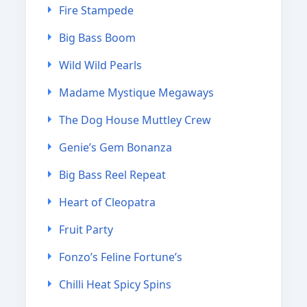
Fire Stampede
Big Bass Boom
Wild Wild Pearls
Madame Mystique Megaways
The Dog House Muttley Crew
Genie’s Gem Bonanza
Big Bass Reel Repeat
Heart of Cleopatra
Fruit Party
Fonzo’s Feline Fortune’s
Chilli Heat Spicy Spins