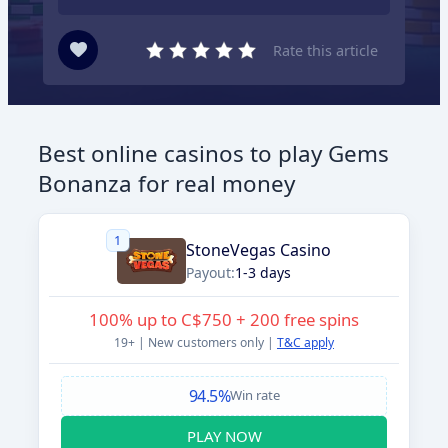
Rate this article
Best online casinos to play Gems
Bonanza for real money
1
StoneVegas Casino
Payout:
1-3 days
100% up to C$750 + 200 free spins
19+ | New customers only |
T&C apply
94.5%
Win rate
PLAY NOW