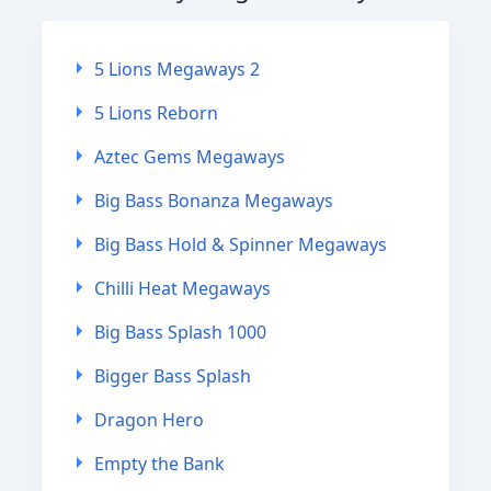
5 Lions Megaways 2
5 Lions Reborn
Aztec Gems Megaways
Big Bass Bonanza Megaways
Big Bass Hold & Spinner Megaways
Chilli Heat Megaways
Big Bass Splash 1000
Bigger Bass Splash
Dragon Hero
Empty the Bank