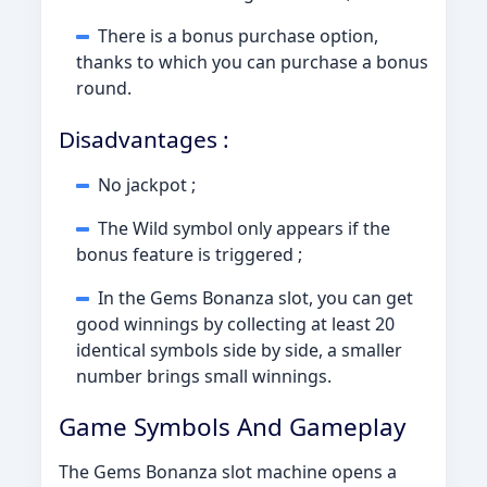
There is a bonus purchase option,
thanks to which you can purchase a bonus
round.
Disadvantages :
No jackpot ;
The Wild symbol only appears if the
bonus feature is triggered ;
In the Gems Bonanza slot, you can get
good winnings by collecting at least 20
identical symbols side by side, a smaller
number brings small winnings.
Game Symbols And Gameplay
The Gems Bonanza slot machine opens a