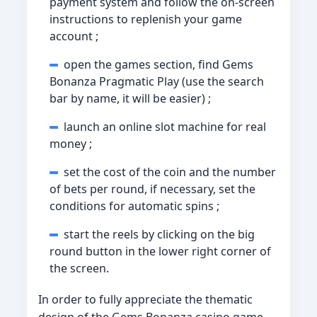
payment system and follow the on-screen
instructions to replenish your game
account ;
open the games section, find Gems
Bonanza Pragmatic Play (use the search
bar by name, it will be easier) ;
launch an online slot machine for real
money ;
set the cost of the coin and the number
of bets per round, if necessary, set the
conditions for automatic spins ;
start the reels by clicking on the big
round button in the lower right corner of
the screen.
In order to fully appreciate the thematic