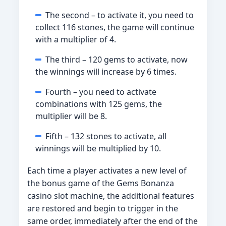
The second – to activate it, you need to
collect 116 stones, the game will continue
with a multiplier of 4.
The third – 120 gems to activate, now
the winnings will increase by 6 times.
Fourth – you need to activate
combinations with 125 gems, the
multiplier will be 8.
Fifth – 132 stones to activate, all
winnings will be multiplied by 10.
Each time a player activates a new level of
the bonus game of the Gems Bonanza
casino slot machine, the additional features
are restored and begin to trigger in the
same order, immediately after the end of the