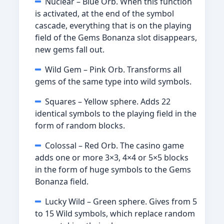
Nuclear – Blue Orb. When this function
is activated, at the end of the symbol
cascade, everything that is on the playing
field of the Gems Bonanza slot disappears,
new gems fall out.
Wild Gem – Pink Orb. Transforms all
gems of the same type into wild symbols.
Squares – Yellow sphere. Adds 22
identical symbols to the playing field in the
form of random blocks.
Colossal – Red Orb. The casino game
adds one or more 3×3, 4×4 or 5×5 blocks
in the form of huge symbols to the Gems
Bonanza field.
Lucky Wild – Green sphere. Gives from 5
to 15 Wild symbols, which replace random