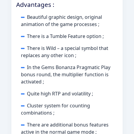
Advantages :
Beautiful graphic design, original
animation of the game processes ;
There is a Tumble Feature option ;
There is Wild – a special symbol that
replaces any other icon ;
In the Gems Bonanza Pragmatic Play
bonus round, the multiplier function is
activated ;
Quite high RTP and volatility ;
Cluster system for counting
combinations ;
There are additional bonus features
active in the normal game mode ;