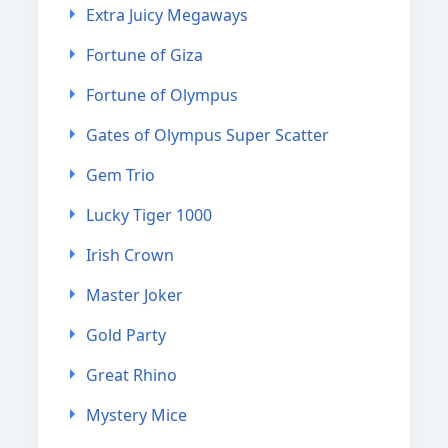
Extra Juicy Megaways
Fortune of Giza
Fortune of Olympus
Gates of Olympus Super Scatter
Gem Trio
Lucky Tiger 1000
Irish Crown
Master Joker
Gold Party
Great Rhino
Mystery Mice