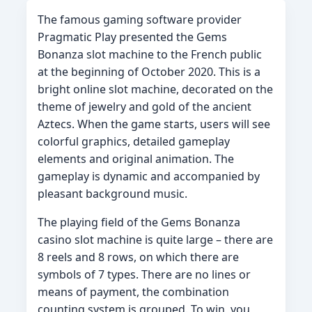
The famous gaming software provider
Pragmatic Play presented the Gems
Bonanza slot machine to the French public
at the beginning of October 2020. This is a
bright online slot machine, decorated on the
theme of jewelry and gold of the ancient
Aztecs. When the game starts, users will see
colorful graphics, detailed gameplay
elements and original animation. The
gameplay is dynamic and accompanied by
pleasant background music.
The playing field of the Gems Bonanza
casino slot machine is quite large – there are
8 reels and 8 rows, on which there are
symbols of 7 types. There are no lines or
means of payment, the combination
counting system is grouped. To win, you