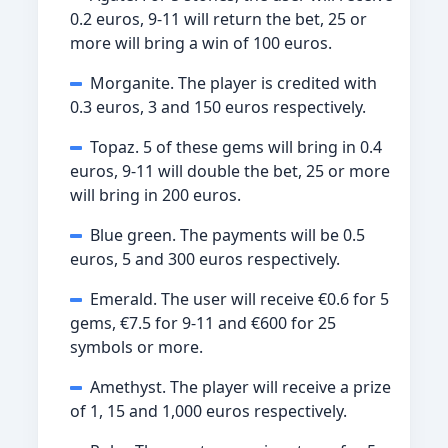
0.2 euros, 9-11 will return the bet, 25 or
more will bring a win of 100 euros.
Morganite. The player is credited with
0.3 euros, 3 and 150 euros respectively.
Topaz. 5 of these gems will bring in 0.4
euros, 9-11 will double the bet, 25 or more
will bring in 200 euros.
Blue green. The payments will be 0.5
euros, 5 and 300 euros respectively.
Emerald. The user will receive €0.6 for 5
gems, €7.5 for 9-11 and €600 for 25
symbols or more.
Amethyst. The player will receive a prize
of 1, 15 and 1,000 euros respectively.