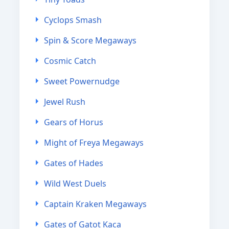
Cyclops Smash
Spin & Score Megaways
Cosmic Catch
Sweet Powernudge
Jewel Rush
Gears of Horus
Might of Freya Megaways
Gates of Hades
Wild West Duels
Captain Kraken Megaways
Gates of Gatot Kaca