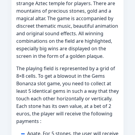
strange Aztec temple for players. There are
mountains of precious stones, gold and a
magical altar. The game is accompanied by
discreet thematic music, beautiful animation
and original sound effects. All winning
combinations on the field are highlighted,
especially big wins are displayed on the
screen in the form of a golden plaque.
The playing field is represented by a grid of
8×8 cells. To get a blowout in the Gems
Bonanza slot game, you need to collect at
least 5 identical gems in such a way that they
touch each other horizontally or vertically.
Each stone has its own value, at a bet of 2
euros, the player will receive the following
payments :
Agate. For 5 stones, the user will receive