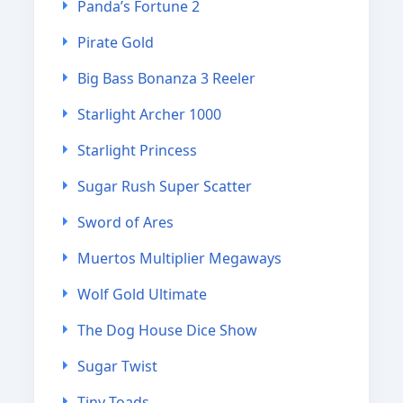
Panda’s Fortune 2
Pirate Gold
Big Bass Bonanza 3 Reeler
Starlight Archer 1000
Starlight Princess
Sugar Rush Super Scatter
Sword of Ares
Muertos Multiplier Megaways
Wolf Gold Ultimate
The Dog House Dice Show
Sugar Twist
Tiny Toads