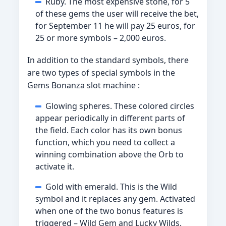
Ruby. The most expensive stone, for 5
of these gems the user will receive the bet,
for September 11 he will pay 25 euros, for
25 or more symbols – 2,000 euros.
In addition to the standard symbols, there
are two types of special symbols in the
Gems Bonanza slot machine :
Glowing spheres. These colored circles
appear periodically in different parts of
the field. Each color has its own bonus
function, which you need to collect a
winning combination above the Orb to
activate it.
Gold with emerald. This is the Wild
symbol and it replaces any gem. Activated
when one of the two bonus features is
triggered – Wild Gem and Lucky Wilds.