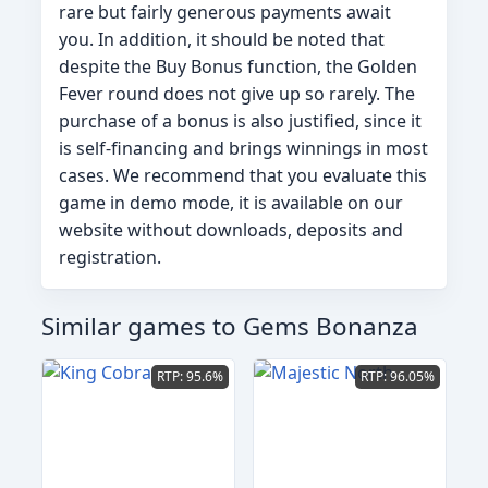
rare but fairly generous payments await
you. In addition, it should be noted that
despite the Buy Bonus function, the Golden
Fever round does not give up so rarely. The
purchase of a bonus is also justified, since it
is self-financing and brings winnings in most
cases. We recommend that you evaluate this
game in demo mode, it is available on our
website without downloads, deposits and
registration.
Similar games to Gems Bonanza
RTP: 95.6%
RTP: 96.05%