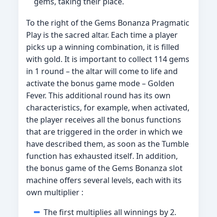
gems, taking their place.
To the right of the Gems Bonanza Pragmatic
Play is the sacred altar. Each time a player
picks up a winning combination, it is filled
with gold. It is important to collect 114 gems
in 1 round – the altar will come to life and
activate the bonus game mode – Golden
Fever. This additional round has its own
characteristics, for example, when activated,
the player receives all the bonus functions
that are triggered in the order in which we
have described them, as soon as the Tumble
function has exhausted itself. In addition,
the bonus game of the Gems Bonanza slot
machine offers several levels, each with its
own multiplier :
The first multiplies all winnings by 2.