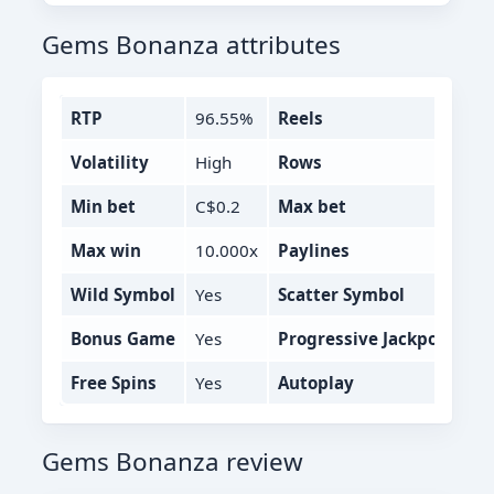
Gems Bonanza attributes
RTP
96.55%
Reels
8
Volatility
High
Rows
8
Min bet
C$0.2
Max bet
C$
Max win
10.000x
Paylines
Wild Symbol
Yes
Scatter Symbol
Yes
Bonus Game
Yes
Progressive Jackpot
No
Free Spins
Yes
Autoplay
Yes
Gems Bonanza review