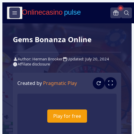
Gems Bonanza Online
Author: Herman Brooker
Updated: July 20, 2024
Affiliate disclosure
Created by
Pragmatic Play
Play for free