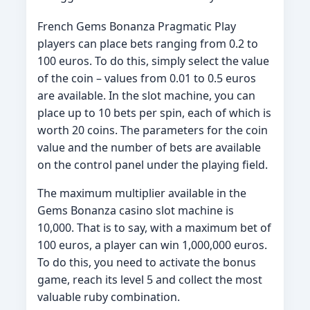
French Gems Bonanza Pragmatic Play
players can place bets ranging from 0.2 to
100 euros. To do this, simply select the value
of the coin – values from 0.01 to 0.5 euros
are available. In the slot machine, you can
place up to 10 bets per spin, each of which is
worth 20 coins. The parameters for the coin
value and the number of bets are available
on the control panel under the playing field.
The maximum multiplier available in the
Gems Bonanza casino slot machine is
10,000. That is to say, with a maximum bet of
100 euros, a player can win 1,000,000 euros.
To do this, you need to activate the bonus
game, reach its level 5 and collect the most
valuable ruby combination.