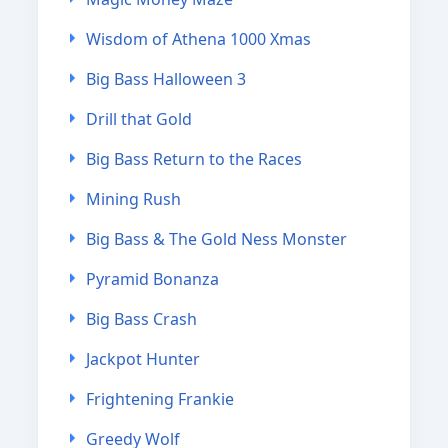
Wisdom of Athena 1000 Xmas
Big Bass Halloween 3
Drill that Gold
Big Bass Return to the Races
Mining Rush
Big Bass & The Gold Ness Monster
Pyramid Bonanza
Big Bass Crash
Jackpot Hunter
Frightening Frankie
Greedy Wolf