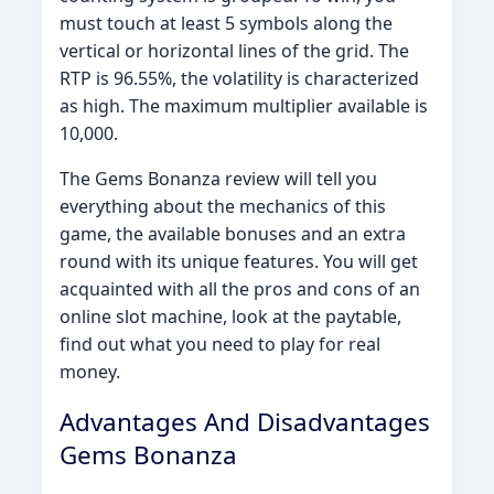
must touch at least 5 symbols along the
vertical or horizontal lines of the grid. The
RTP is 96.55%, the volatility is characterized
as high. The maximum multiplier available is
10,000.
The Gems Bonanza review will tell you
everything about the mechanics of this
game, the available bonuses and an extra
round with its unique features. You will get
acquainted with all the pros and cons of an
online slot machine, look at the paytable,
find out what you need to play for real
money.
Advantages And Disadvantages
Gems Bonanza