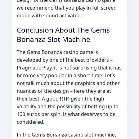
design of the Gems Bonanza casino game,
we recommend that you play in full screen
mode with sound activated.
Conclusion About The Gems
Bonanza Slot Machine
The Gems Bonanza casino game is
developed by one of the best providers –
Pragmatic Play, it is not surprising that it has
become very popular in a short time. Let’s
not talk much about the graphics and other
nuances of the design – here they are at
their best. A good RTP, given the high
volatility and the possibility of betting up to
100 euros per spin, is what deserves to be
considered.
In the Gems Bonanza casino slot machine,